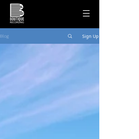
Sign Up
Blog