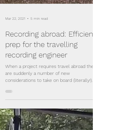
Mar 22, 2021
5 min read
Recording abroad: Efficient
prep for the travelling
recording engineer
When a project requires travel abroad there
are suddenly a number of new
considerations to take on board (literally!)...