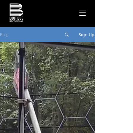
Sign Up
Blog