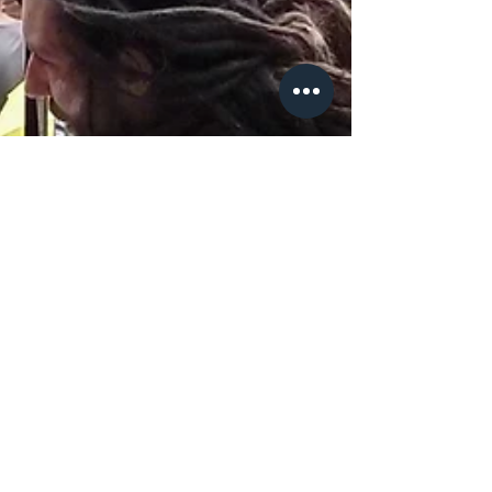
Jan 22, 2020
4 min read