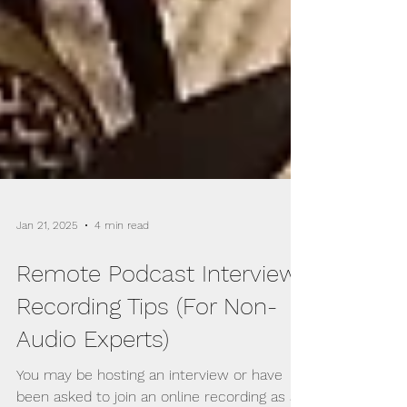
Jan 21, 2025
4 min read
Remote Podcast Interview
Recording Tips (For Non-
Audio Experts)