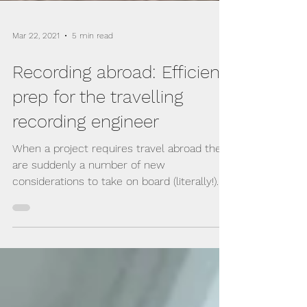
Mar 22, 2021
5 min read
Recording abroad: Efficient
prep for the travelling
recording engineer
When a project requires travel abroad there
are suddenly a number of new
considerations to take on board (literally!)...