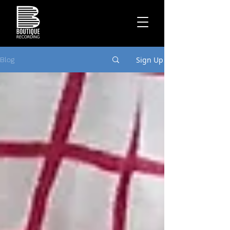
Sign Up
Blog