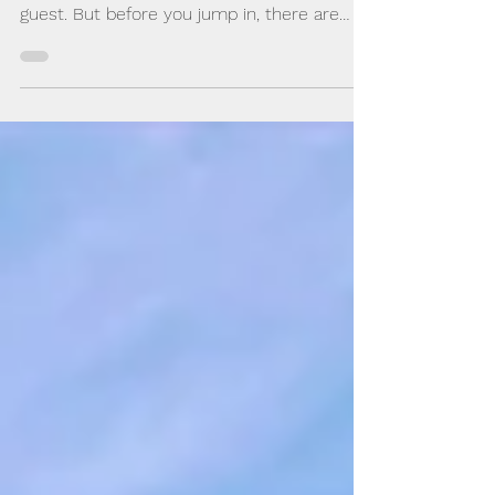
You may be hosting an interview or have
been asked to join an online recording as a
guest. But before you jump in, there are
certain things